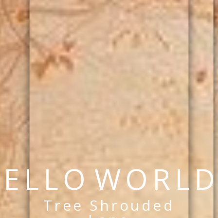
E
L
L
O
W
O
R
L
D
Tree Shrouded