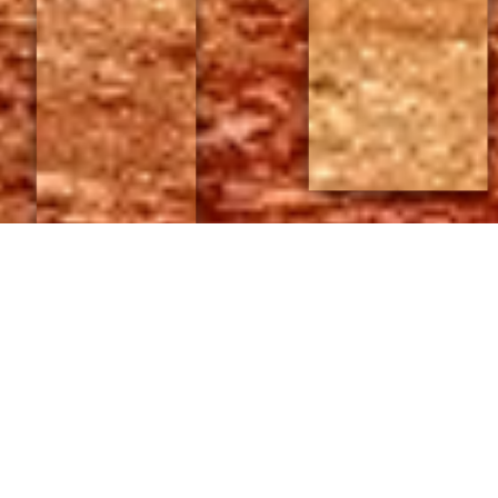
;
POSTED BY
JAMES KING
ON SEPTEMBER 8, 2015