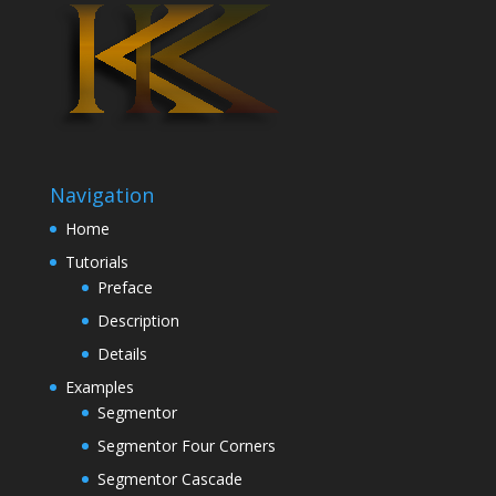
Navigation
Home
Tutorials
Preface
Description
Details
Examples
Segmentor
Segmentor Four Corners
Segmentor Cascade