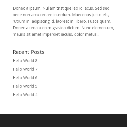
Donec a ipsum. Nullam tristique leo id lacus. Sed sed
pede non arcu ornare interdum. Maecenas justo elit,
rutrum in, adipiscing id, laoreet in, libero. Fusce quam.
Donec a urna a enim gravida dictum. Nunc elementum,
mauris sit amet imperdiet iaculis, dolor metus...
Recent Posts
Hello World 8
Hello World 7
Hello World 6
Hello World 5
Hello World 4