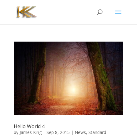
Hello World 4
by
James King
|
Sep 8, 2015
|
News
,
Standard