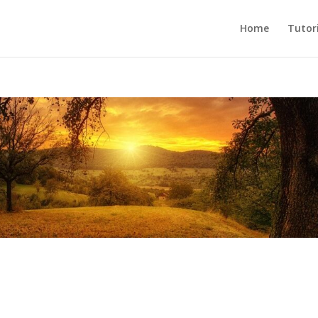
Home
Tutori