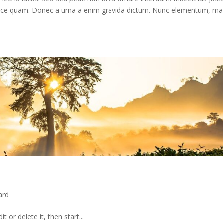
ro. Fusce quam. Donec a urna a enim gravida dictum. Nunc elementum, ma
ard
 or delete it, then start...