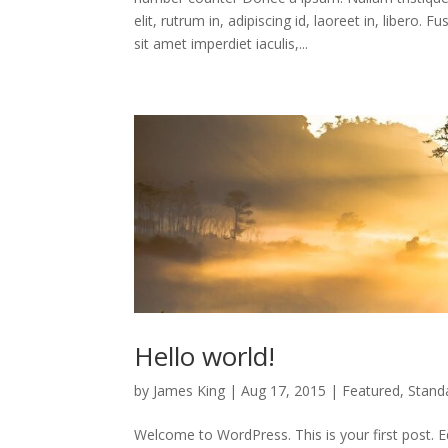
elit, rutrum in, adipiscing id, laoreet in, libe
sit amet imperdiet iaculis,...
Hello world!
by
James King
|
Aug 17, 2015
|
Featured
,
Stand
Welcome to WordPress. This is your first post. Edit