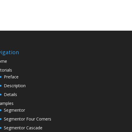
igation
ome
torials
Preface
Description
Details
amples
Segmentor
Segmentor Four Corners
Segmentor Cascade