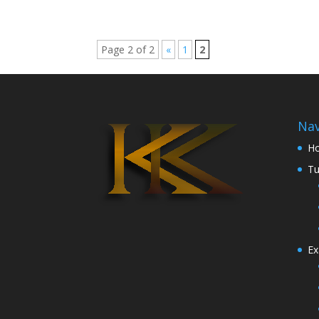
Page 2 of 2
«
1
2
Nav
H
Tu
Ex