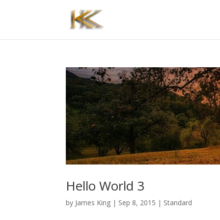
Hello World 3
by
James King
|
Sep 8, 2015
|
Standard