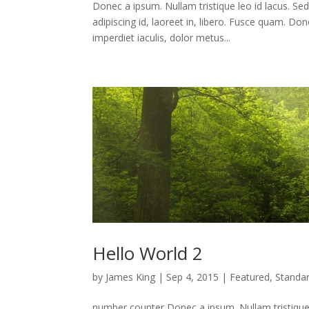
Donec a ipsum. Nullam tristique leo id lacus. Se
adipiscing id, laoreet in, libero. Fusce quam. 
imperdiet iaculis, dolor metus...
Hello World 2
by
James King
|
Sep 4, 2015
|
Featured
,
Standa
number counter Donec a ipsum. Nullam tristique