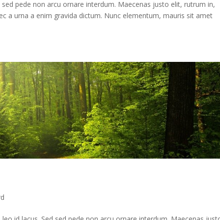
d sed pede non arcu ornare interdum. Maecenas justo elit, rutrum in,
Donec a urna a enim gravida dictum. Nunc elementum, mauris sit amet
rd
 leo id lacus. Sed sed pede non arcu ornare interdum. Maecenas just