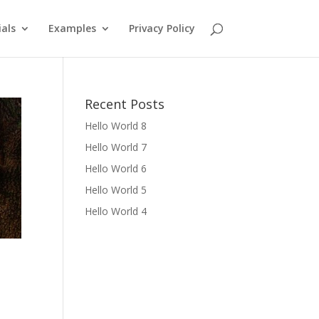
als
Examples
Privacy Policy
Recent Posts
Hello World 8
Hello World 7
Hello World 6
Hello World 5
Hello World 4